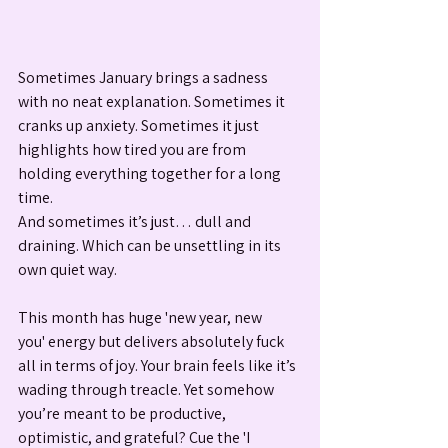
Sometimes January brings a sadness 
with no neat explanation. Sometimes it 
cranks up anxiety. Sometimes it just 
highlights how tired you are from 
holding everything together for a long 
time.
And sometimes it’s just… dull and 
draining. Which can be unsettling in its 
own quiet way.
This month has huge 'new year, new 
you' energy but delivers absolutely fuck 
all in terms of joy. Your brain feels like it’s 
wading through treacle. Yet somehow 
you’re meant to be productive, 
optimistic, and grateful? Cue the 'I 