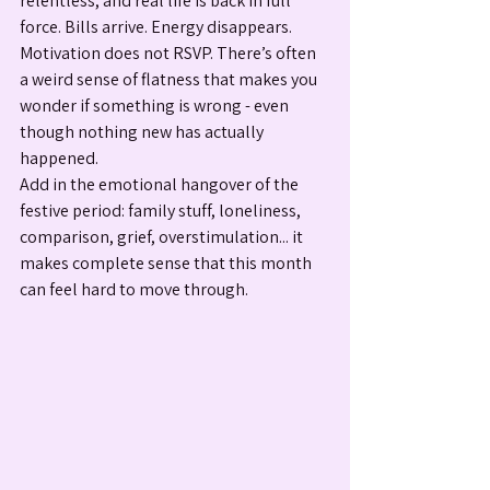
relentless, and real life is back in full 
force. Bills arrive. Energy disappears. 
Motivation does not RSVP. There’s often 
a weird sense of flatness that makes you 
wonder if something is wrong - even 
though nothing new has actually 
happened.
Add in the emotional hangover of the 
festive period: family stuff, loneliness, 
comparison, grief, overstimulation... it 
makes complete sense that this month 
can feel hard to move through.