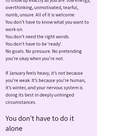
to show up exactly as you are: low energy, 
overthinking, unmotivated, tearful, 
numb, unsure. All of it is welcome.
You don’t have to know what you want to 
work on. 
You don’t need the right words. 
You don’t have to be 'ready'.
No goals. No pressure. No pretending 
you’re okay when you’re not.
If January feels heavy, it’s not because 
you’re weak. It’s because you’re human, 
it’s winter, and your nervous system is 
doing its best in deeply unhinged 
circumstances.
You don’t have to do it 
alone