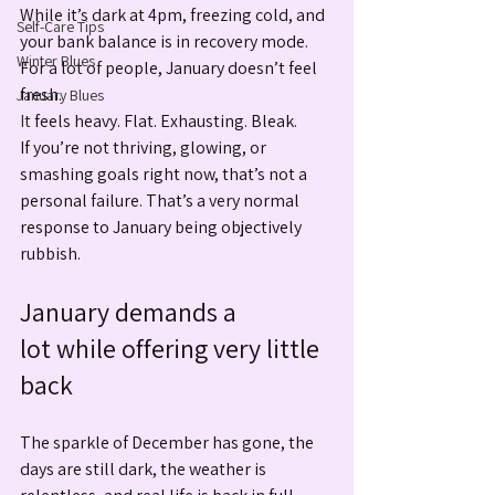
While it’s dark at 4pm, freezing cold, and 
Self-Care Tips
your bank balance is in recovery mode. 
Winter Blues
For a lot of people, January doesn’t feel 
fresh.
January Blues
It
 feels heavy. Flat. Exhausting. Bleak. 
If you’re not thriving, glowing, or 
smashing goals right now, that’s not a 
personal failure. That’s a very normal 
response to January being objectively 
rubbish.
January demands a 
lot while offering very little 
back
The sparkle of December has gone, the 
days are still dark, the weather is 