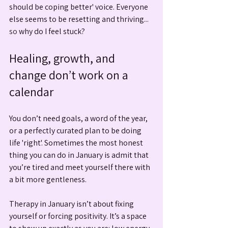
should be coping better' voice. Everyone 
else seems to be resetting and thriving.
.. 
so
 why do I feel stuck?
Healing, growth, and 
change don’t work on a 
calendar
You don’t need goals, a word of the year, 
or a perfectly curated plan to be doing 
life 'right'. Sometimes the most honest 
thing you can do in January is admit that 
you’re tired and meet yourself there with 
a bit more gentleness.
Therapy in January isn’t about fixing 
yourself or forcing positivity. It’s a space 